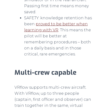
Passing first time means money
saved.
SAFETY: knowledge retention has
been
proved to be better when
learning with VR
. This means the
pilot will be better at
remembering procedures – both
on a daily basis and in those
critical, rare emergencies.
Multi-crew capable
VRflow supports multi-crew aircraft.
With VRflow, up to three people
(captain, first officer and observer) can
train together in the same, virtual