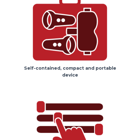
Self-contained, compact and portable
device