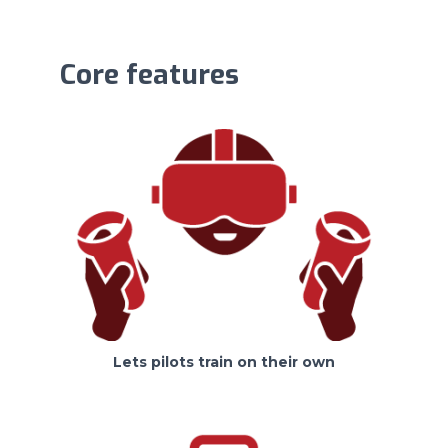
Core features
Lets pilots train on their own