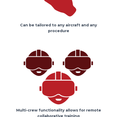
Can be tailored to any aircraft and any
procedure
Multi-crew functionality allows for remote
collaborative training