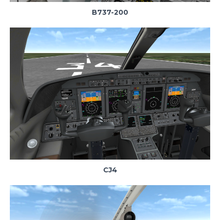
B737-200
CJ4