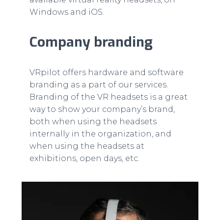
Windows and iOS.
Company branding
VRpilot offers hardware and software
branding as a part of our services.
Branding of the VR headsets is a great
way to show your company’s brand,
both when using the headsets
internally in the organization, and
when using the headsets at
exhibitions, open days, etc.