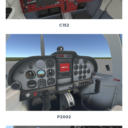
C152
P2002