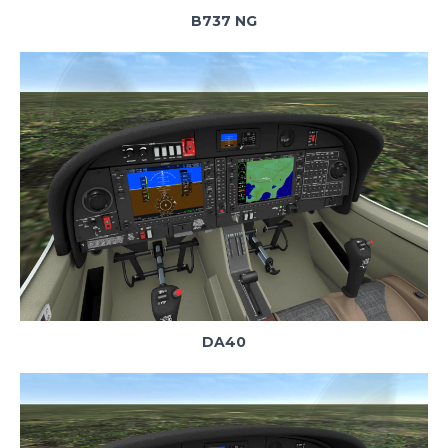
B737 NG
DA40