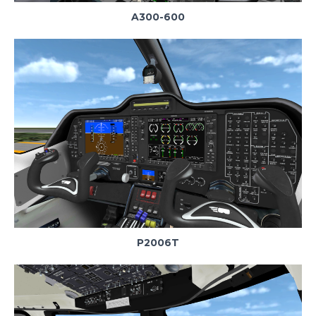
A300-600
P2006T