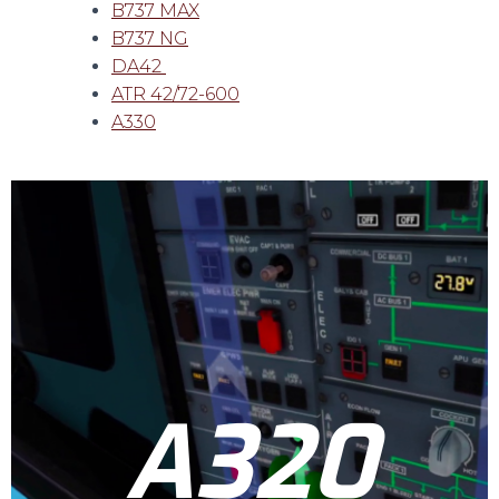
B737 MAX
B737 NG
DA42
ATR 42/72-600
A330
A320