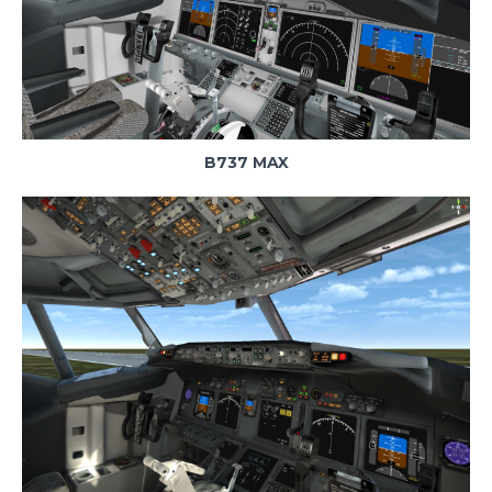
B737 MAX