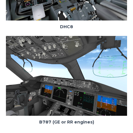
DHC8
B787 (GE or RR engines)