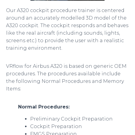
Our A320 cockpit procedure trainer is centered
around an accurately modelled 3D model of the
A320 cockpit. The cockpit responds and behaves
like the real aircraft (including sounds, lights,
screens etc.) to provide the user with a realistic
training environment.
VRflow for Airbus A320 is based on generic OEM
procedures. The procedures available include
the following Normal Procedures and Memory
Items:
Normal Procedures:
Preliminary Cockpit Preparation
Cockpit Preparation
FMGS Preparation