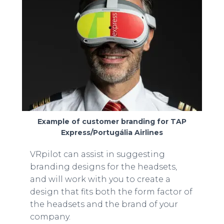
Example of customer branding for TAP
Express/Portugália Airlines
VRpilot can assist in suggesting
branding designs for the headsets,
and will work with you to create a
design that fits both the form factor of
the headsets and the brand of your
company.