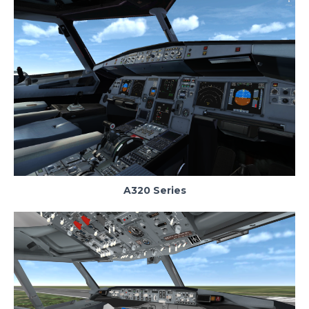
A320 Series