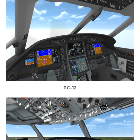
PC-12