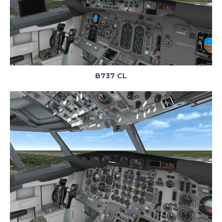
B737 CL