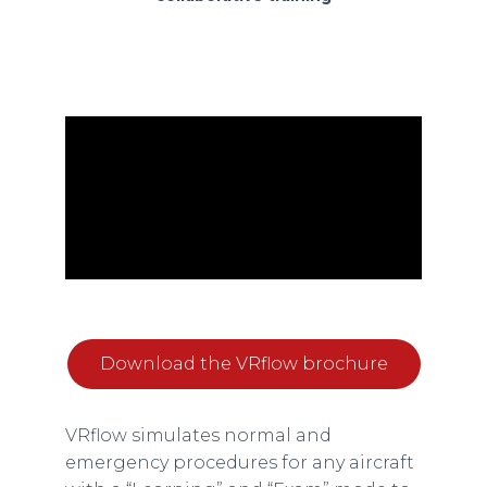
Download the VRflow brochure
VRflow simulates normal and
emergency procedures for any aircraft