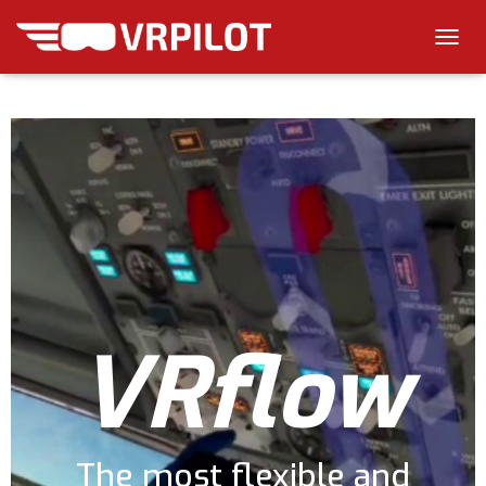
T
O
G
G
L
E
N
A
V
I
G
A
T
I
VRflow
O
N
The most flexible and