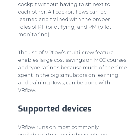
cockpit without having to sit next to
each other. All cockpit flows can be
learned and trained with the proper
roles of PF (pilot flying) and PM (pilot
monitoring).
The use of VRflow’s multi-crew feature
enables large cost savings on MCC courses
and type ratings because much of the time
spent in the big simulators on learning
and training flows, can be done with
VRflow.
Supported devices
VRflow runs on most commonly
available virtual reality headsets, on