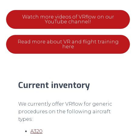
Watch more videos of VRflow on our
YouTube channel!
Read more about VR and flight training
here
Current inventory
We currently offer VRflow for generic
procedures on the following aircraft
types:
A320