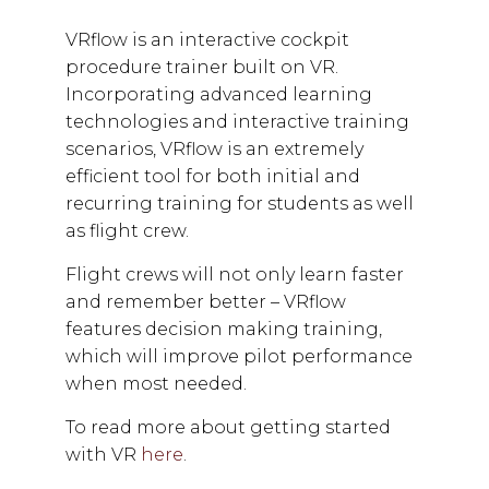
VRflow is an interactive cockpit
procedure trainer built on VR.
Incorporating advanced learning
technologies and interactive training
scenarios, VRflow is an extremely
efficient tool for both initial and
recurring training for students as well
as flight crew.
Flight crews will not only learn faster
and remember better – VRflow
features decision making training,
which will improve pilot performance
when most needed.
To read more about getting started
with VR
here
.