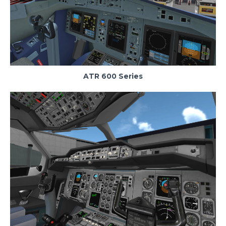
ATR 600 Series