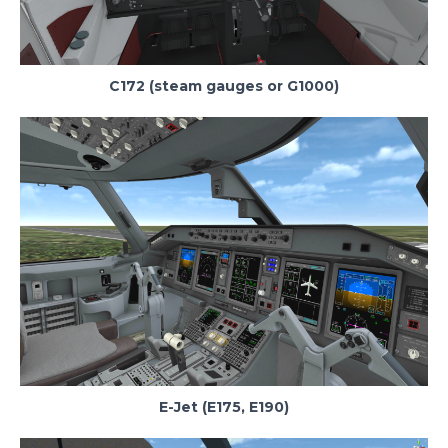
C172 (steam gauges or G1000)
E-Jet (E175, E190)