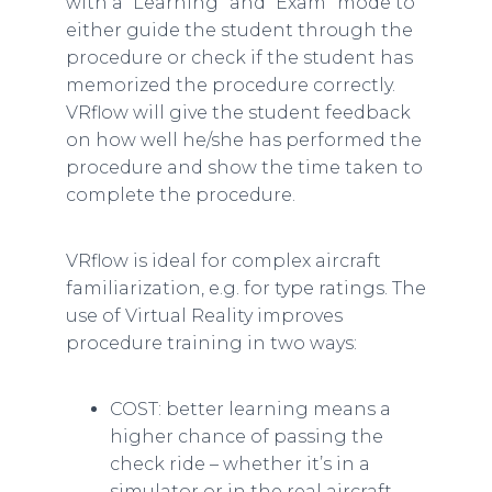
with a “Learning” and “Exam” mode to
either guide the student through the
procedure or check if the student has
memorized the procedure correctly.
VRflow will give the student feedback
on how well he/she has performed the
procedure and show the time taken to
complete the procedure.
VRflow is ideal for complex aircraft
familiarization, e.g. for type ratings. The
use of Virtual Reality improves
procedure training in two ways:
COST: better learning means a
higher chance of passing the
check ride – whether it’s in a
simulator or in the real aircraft.