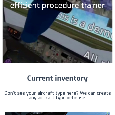
efficient procedure trainer
Current inventory
Don't see your aircraft type here? We can create
any aircraft type in-house!