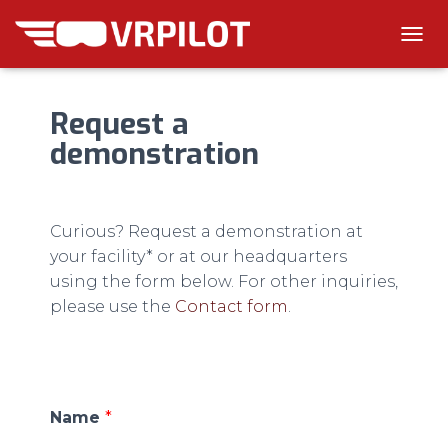
T
O
G
G
Request a
L
demonstration
E
N
A
V
I
Curious? Request a demonstration at
G
your facility* or at our headquarters
A
T
using the form below. For other inquiries,
I
please use the
Contact form
.
O
N
Name
*