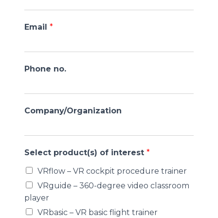
Email
*
Phone no.
Company/Organization
Select product(s) of interest
*
VRflow – VR cockpit procedure trainer
VRguide – 360-degree video classroom
player
VRbasic – VR basic flight trainer