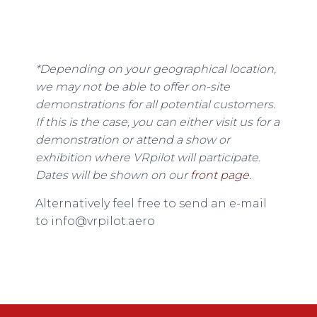
*Depending on your geographical location,
we may not be able to offer on-site
demonstrations for all potential customers.
If this is the case, you can either visit us for a
demonstration or attend a show or
exhibition where VRpilot will participate.
Dates will be shown on our
front page
.
Alternatively feel free to send an e-mail
to info@vrpilot.aero