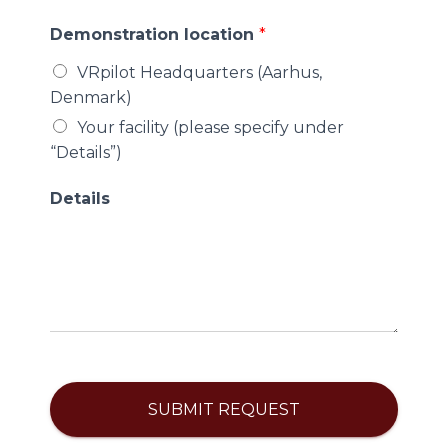
Demonstration location
*
VRpilot Headquarters (Aarhus,
Denmark)
Your facility (please specify under
“Details”)
Details
SUBMIT REQUEST