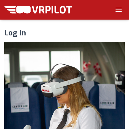
T
O
G
Log In
G
L
E
N
A
V
I
G
A
T
I
O
N