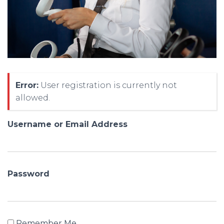
Error:
User registration is currently not
allowed.
Username or Email Address
Password
Remember Me